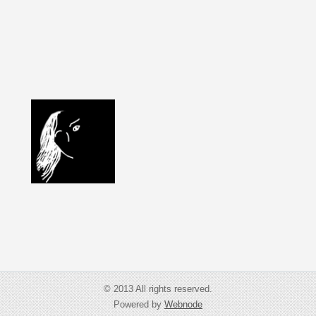
© 2013 All rights reserved.
Powered by
Webnode