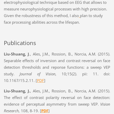
electrophysiological technique based on EEG that allows to
measure neurophysiological processes with high precision.
Given the robustness of this method, I also
plan to study
face processing abilities across the lifespan.
Publications
Liu-Shuang, J
., Ales, J.M., Rossion, B., Norcia, A.M. (2015).
Separable effects of inversion and contrast reversal on face
detection thresholds and reponse functions: a sweep VEP
study.
Journal of Vision,
10;15(2). pii: 11. doi:
10.1167/15.2.11. [
PDF
]
Liu-Shuang, J.
, Ales, J.M., Rossion, B., Norcia, A.M. (2015).
The effect of contrast polarity reversal on face detection:
evidence of perceptual asymmetry from sweep VEP.
Vision
Research,
108, 8-19. [
PDF
]