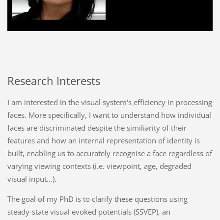
Research Interests
I am interested in the visual system's
efficiency in processing
faces. More specifically, I want to understand how individual
faces are discriminated despite the similiarity of their
features and how an internal representation of identity is
built, enabling us to accurately recognise a face regardless of
varying viewing contexts (i.e. viewpoint, age, degraded
visual input...).
The goal of my PhD is to clarify these questions using
steady-state visual evoked potentials (SSVEP), an