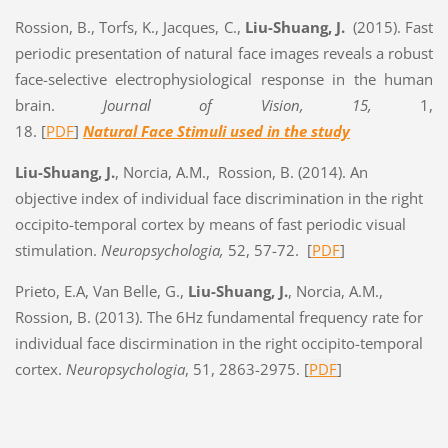
Rossion, B., Torfs, K., Jacques, C.,
Liu-Shuang, J.
(2015). Fast
periodic presentation of natural face images reveals a robust
face-selective electrophysiological response in the human
brain.
Journal of Vision, 15,
1,
18. [
PDF
]
Natural Face Stimuli used in the study
Liu-Shuang, J.
, Norcia, A.M., Rossion, B. (2014). An
objective index of individual face discrimination in the right
occipito-temporal cortex by means of fast periodic visual
stimulation.
Neuropsychologia,
52, 57-72.
[
PDF
]
Prieto, E.A, Van Belle, G.,
Liu-Shuang, J.
, Norcia, A.M.,
Rossion, B. (2013). The 6Hz fundamental frequency rate for
individual face discirmination in the right occipito-temporal
cortex.
Neuropsychologia
, 51, 2863-2975. [
PDF
]