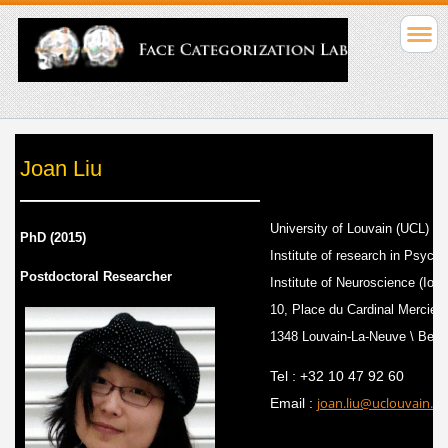
Joan Liu
University of Louvain (UCL)
PhD (2015)
Institute of research in Psyc
Postdoctoral Researcher
Institute of Neuroscience (IoN
10, Place du Cardinal Mercier
1348 Louvain-La-Neuve \ Belg
Tel : +32 10 47 92 60
joan.liu@uclouvain.be
Email :