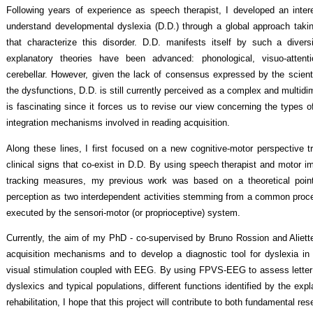
Following years of experience as speech therapist, I developed an inter
understand developmental dyslexia (D.D.) through a global approach takin
that characterize this disorder. D.D. manifests itself by such a diver
explanatory theories have been advanced: phonological, visuo-attenti
cerebellar. However, given the lack of consensus expressed by the scienti
the dysfunctions, D.D. is still currently perceived as a complex and multidi
is fascinating since it forces us to revise our view concerning the types o
integration mechanisms involved in reading acquisition.
Along these lines, I first focused on a new cognitive-motor perspective t
clinical signs that co-exist in D.D. By using speech therapist and motor i
tracking measures, my previous work was based on a theoretical poin
perception as two interdependent activities stemming from a common proces
executed by the sensori-motor (or proprioceptive) system.
Currently, the aim of my PhD - co-supervised by Bruno Rossion and Aliette
acquisition mechanisms and to develop a diagnostic tool for dyslexia in
visual stimulation coupled with EEG. By using FPVS-EEG to assess letter
dyslexics and typical populations, different functions identified by the expl
rehabilitation, I hope that this project will contribute to both fundamental re