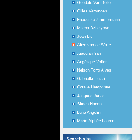
Goedele Van Belle
Gilles Vertongen
Friederike Zimmermann
Milena Dzhelyova
Joan Liu
Alice van de Walle
Xiaoqian Yan
Angélique Volfart
Nelson Torro Alves
Gabriella Liuzzi
Coralie Hemptinne
Jacques Jonas
Simen Hagen
Luna Angelini
Marie-Alphée Laurent
Search site