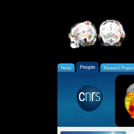
People
Home
Research Project