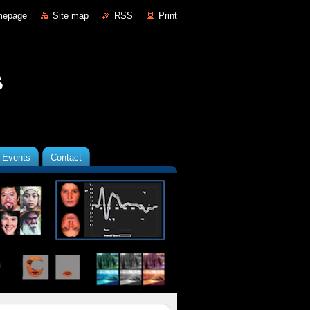
mepage
Site map
RSS
Print
Events
Contact