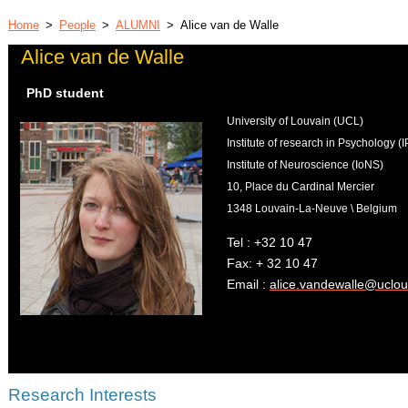
Home
>
People
>
ALUMNI
>
Alice van de Walle
Alice van de Walle
PhD student
University of Louvain (UCL)
Institute of research in Psychology 
Institute of Neuroscience (IoNS)
10, Place du Cardinal Mercier
1348 Louvain-La-Neuve \ Belgium
Tel : +32 10 47
Fax: + 32 10 47
Email :
alice.vandewalle@uclou
Research Interests