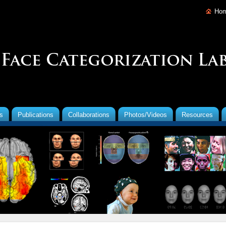
Ho
s
Publications
Collaborations
Photos/Videos
Resources