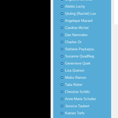
Aliette Lochy
Qiuling (Rachel) Luo
Angelique Mazard
Caroline Michel
Dan Nemrodov
Charles Or
Stefanie Peykarjou
Susanne Quadflieg
Genevieve Quek
Lisa Quenon
Meike Ramon
Talia Retter
Christine Schiltz
Anne-Marie Schuller
Jessica Taubert
Katrien Torfs