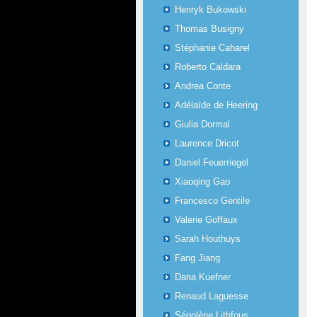
Henryk Bukowski
Thomas Busigny
Stéphanie Caharel
Roberto Caldara
Andrea Conte
Adélaïde de Heering
Giulia Dormal
Laurence Dricot
Daniel Feuerriegel
Xiaoqing Gao
Francesco Gentile
Valerie Goffaux
Sarah Houthuys
Fang Jiang
Dana Kuefner
Renaud Laguesse
Ségolène Lithfous