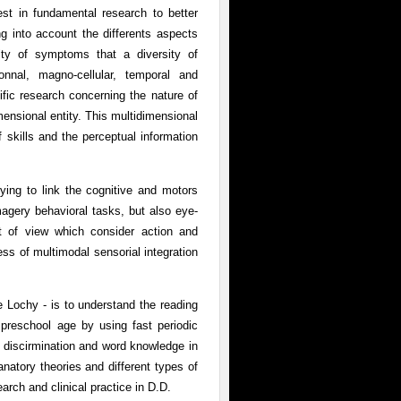
est in fundamental research to better
g into account the differents aspects
sity of symptoms that a diversity of
onnal, magno-cellular, temporal and
fic research concerning the nature of
mensional entity. This multidimensional
f skills and the perceptual information
rying to link the cognitive and motors
magery behavioral tasks, but also eye-
t of view which consider action and
s of multimodal sensorial integration
 Lochy - is to understand the reading
 preschool age by using fast periodic
 discirmination and word knowledge in
anatory theories and different types of
search and clinical practice in D.D.