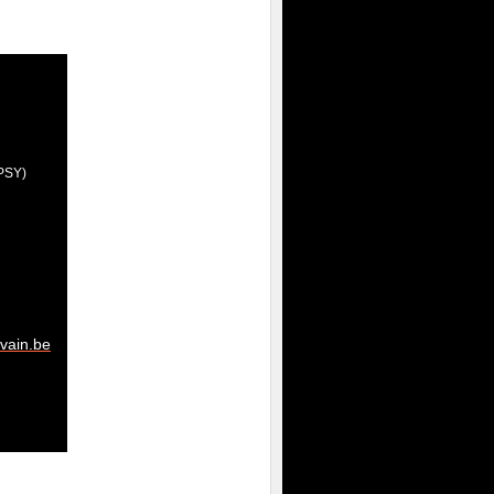
(IPSY)
vain.be