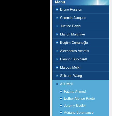
Menu
Bruno Rossion
Corentin Jacques
Justine David
Marion Marchive
Begüm Cerrahoğlu
Alexandros Venetis
Eléonor Burkhardt
Maroua Melki
Shixuan Wang
ALUMNI
Fatima Ahmed
Esther Alonso Prieto
Jeremy Badler
Adriano Boremanse