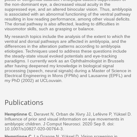
the non-dominant eye, a decreased visual acuity in the
suppressed eye, and an altered binocular vision. Thus, amblyopia
is associated with an abnormal functioning of the ventral pathway
resulting in low reading performance, among other visual deficits.
The dorsal pathway is also affected, leading to difficulties in
visuomotor skills, such as grasping or balance.
My research topics include the analysis of the extent to which the
ventral and dorsal pathways are affected in amblyopia, and the
differences in the alteration patterns according to amblyopia
etiologies. Techniques used to address these questions include
the steady-state visual evoked potentials and eye-tracking
paradigms. I currently work as an Ophthalmologist in Brussels
after having deepened my knowledge in biological signal
processing (speech, neural signals) during a Master of Science in
Electrical Engineering in Mons (FPMs) and Lausanne (EPFL) and
my PhD (2002) at UCLouvain.
Publications
Hemptinne C
, Deravet N, Orban de Xivry JJ, Lefèvre P, Yüksel D.
Influence of prior and visual information on eye
movements in
amblyopic children. J Comput Neurosci. 2020 Sep 8. doi:
10.1007/s10827-020-00764-3.
Hemptinne C,
La Grange N, Yüksel D. Vision screening in