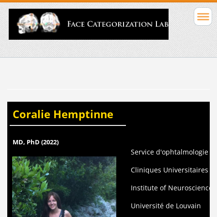
Coralie Hemptinne
MD, PhD (2022)
Service d'ophtalmologie
Cliniques Universitaires St
Institute of Neuroscience 
Université de Louvain