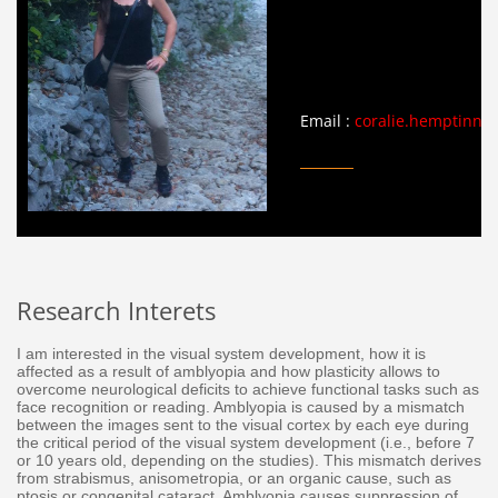
Email :
coralie.hemptinne@
Research Interets
I am interested in the visual system development, how it is
affected as a result of amblyopia and how plasticity allows to
overcome neurological deficits to achieve functional tasks such as
face recognition or reading. Amblyopia is caused by a mismatch
between the images sent to the visual cortex by each eye during
the critical period of the visual system development (i.e., before 7
or 10 years old, depending on the studies). This mismatch derives
from strabismus, anisometropia, or an organic cause, such as
ptosis or congenital cataract. Amblyopia causes suppression of