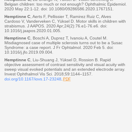
Belgian children: too much or not enough? Ophthalmic
Epidemiol.
2020 May 22:1-12. doi: 10.1080/09286586.2020.1767151.
Hemptinne C
, Aerts F, Pellissier T, Ramirez Ruiz C, Alves
Cardoso V, Vanderveken C, Yüksel D. Motor skills in
children with
strabismus. J AAPOS. 2020 Apr;24(2):76.e1-76.e6. doi:
10.1016/j.jaapos.2020.01.005.
Hemptinne C
, Boschi A, Duprez T, Ivanoiu A, Coutel M.
Misdiagnosed case of multiple sclerosis turns out to be a
Susac
Syndrome: a case report. J Fr Ophtalmol. 2020 Feb 5. doi:
10.1016/j.jfo.2019.09.004.
Hemptinne C
, Liu-Shuang J, Yüksel D, Rossion B. Rapid
objective assessment of contrast sensitivity and visual
acuity with
sweep visual evoked potentials and an extended electrode array.
Invest Ophthalmol Vis Sci.
2018;59:1144–1157.
doi.org/10.1167/iovs.17-23248
.
PDF