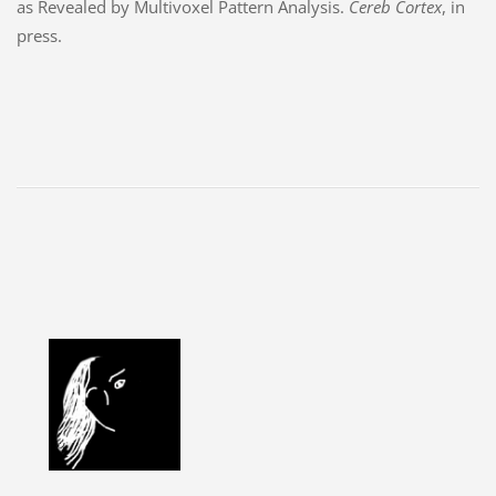
as Revealed by Multivoxel Pattern Analysis.
Cereb Cortex
, in
press.