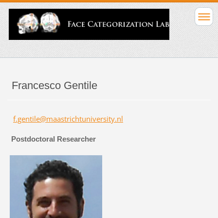
Francesco Gentile
f.gentile@maastrichtuniversity.nl
Postdoctoral Researcher