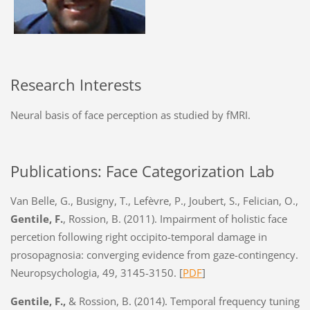
Research Interests
Neural basis of face perception as studied by fMRI.
Publications: Face Categorization Lab
Van Belle, G., Busigny, T., Lefèvre, P., Joubert, S., Felician, O.,
Gentile, F.
, Rossion, B. (2011). Impairment of holistic face
percetion following right occipito-temporal damage in
prosopagnosia: converging evidence from gaze-contingency.
Neuropsychologia, 49, 3145-3150.
[
PDF
]
Gentile, F.,
& Rossion, B. (2014). Temporal frequency tuning