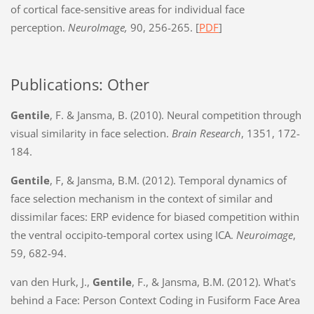
of cortical face-sensitive areas for individual face
perception.
NeuroImage,
90, 256-265. [
PDF
]
Publications: Other
Gentile
, F. & Jansma, B. (2010). Neural competition through
visual similarity in face selection.
Brain Research
, 1351, 172-
184.
Gentile
, F, & Jansma, B.M. (2012). Temporal dynamics of
face selection mechanism in the context of similar and
dissimilar faces: ERP evidence for biased competition within
the ventral occipito-temporal cortex using ICA.
Neuroimage
,
59, 682-94.
van den Hurk, J.,
Gentile
, F., & Jansma, B.M. (2012). What's
behind a Face: Person Context Coding in Fusiform Face Area