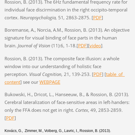
Rossion, B. (2013). The 6Hz fundamental frequency rate for
individual face discirmination in the right occipito-temporal
cortex.
Neuropsychologia,
51
,
2863-2875. [
PDF
]
Boremanse, A., Norcia, A.M., Rossion, B. (2013). An objective
signature for visual binding of face parts in the human
brain.
Journal of Vision
(11):6, 1-18.
[
PDF
]
[
video
]
.
Rossion, B. (2013). The composite face illusion: a whole
window into our understanding of holistic face
perception.
Visual Cognition,
21, 139-253. [
PDF
] [
table_of_
content
] see our
WEBPAGE
Bukowski, H., Dricot, L., Hanseeuw, B., & Rossion, B. (2013).
Cerebral lateralization of face-sensitive areas in left-handers:
only the FFA does not get in right.
Cortex
, 49, 2853-2859.
[
PDF
]
Kovács, G., Zimmer, M., Volberg, G., Lavric, I., Rossion, B. (2013).