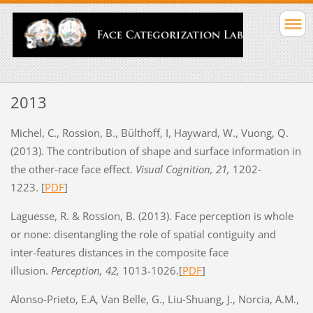
2013
Michel, C., Rossion, B., Bülthoff, I, Hayward, W., Vuong, Q.
(2013). The contribution of shape and surface information in
the other-race face effect.
Visual Cognition, 21,
1202-
1223. [
PDF
]
Laguesse, R. & Rossion, B. (2013). Face perception is whole
or none: disentangling the role of spatial contiguity and
inter-features distances in the composite face
illusion.
Perception, 42,
1013-1026.[
PDF
]
Alonso-Prieto, E.A, Van Belle, G., Liu-Shuang, J., Norcia, A.M.,