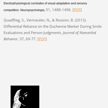
Electrophysiological correlates of visual adaptation and sensory
51, 1488-1496. [
PDF
]
competition.
Neuropsychologia,
Quadflieg, S., Vermeulen, N., & Rossion, B. (2013).
Differential Reliance on the Duchenne Marker During Smile
Evaluations and Person Judgments.
Journal of Nonverbal
Behavior
, 37, 69-77. [
PDF
]