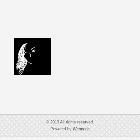
© 2013 All rights reserved.
Powered by
Webnode