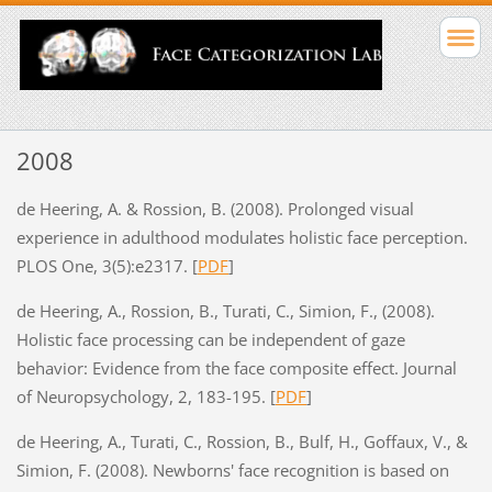
2008
de Heering, A. & Rossion, B. (2008). Prolonged visual
experience in adulthood modulates holistic face perception.
PLOS One, 3(5):e2317. [
PDF
]
de Heering, A., Rossion, B., Turati, C., Simion, F., (2008).
Holistic face processing can be independent of gaze
behavior: Evidence from the face composite effect. Journal
of Neuropsychology, 2, 183-195. [
PDF
]
de Heering, A., Turati, C., Rossion, B., Bulf, H., Goffaux, V., &
Simion, F. (2008). Newborns' face recognition is based on