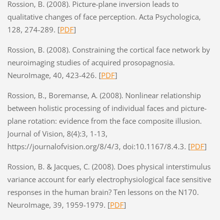
Rossion, B. (2008). Picture-plane inversion leads to
qualitative changes of face perception. Acta Psychologica,
128, 274-289. [
PDF
]
Rossion, B. (2008). Constraining the cortical face network by
neuroimaging studies of acquired prosopagnosia.
NeuroImage, 40, 423-426. [
PDF
]
Rossion, B., Boremanse, A. (2008). Nonlinear relationship
between holistic processing of individual faces and picture-
plane rotation: evidence from the face composite illusion.
Journal of Vision, 8(4):3, 1-13,
https://journalofvision.org/8/4/3, doi:10.1167/8.4.3. [
PDF
]
Rossion, B. & Jacques, C. (2008). Does physical interstimulus
variance account for early electrophysiological face sensitive
responses in the human brain? Ten lessons on the N170.
NeuroImage, 39, 1959-1979. [
PDF
]