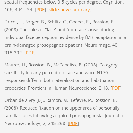
spatial frequencies below 0.5 cycles per degree. Cognition,
106, 444-454. [
PDF
] [
slideshow summary
]
Dricot, L., Sorger, B., Schiltz, C., Goebel, R., Rossion, B.
(2008). The roles of “face” and “non-face” areas during
individual face perception: evidence by fMRI adaptation in a
brain-damaged prosopagnosic patient. NeuroImage, 40,
318-332. [
PDF
]
Maurer, U., Rossion, B., McCandliss, B. (2008). Category
specificity in early perception: face and word N170
responses differ in both lateralization and habituation
properties. Frontiers in Human Neuroscience, 2:18. [
PDF
]
Orban de Xivry, J.-J., Ramon, M., Lefèvre, P., Rossion, B.
(2008). Reduced fixation on the upper area of personally
familiar faces following acquired prosopagnosia. Journal of
Neuropsychology, 2, 245-268. [
PDF
]