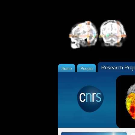
Research Proj
Home
People