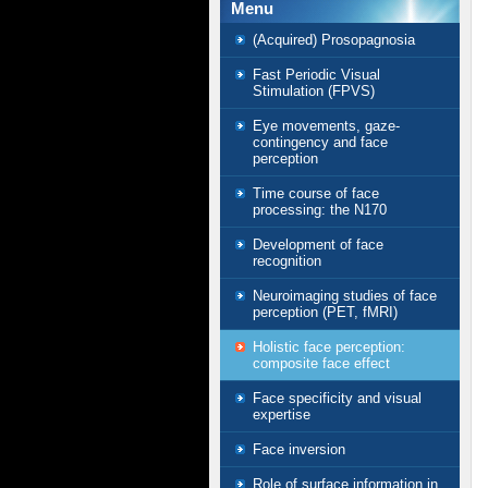
Menu
(Acquired) Prosopagnosia
Fast Periodic Visual
Stimulation (FPVS)
Eye movements, gaze-
contingency and face
perception
Time course of face
processing: the N170
Development of face
recognition
Neuroimaging studies of face
perception (PET, fMRI)
Holistic face perception:
composite face effect
Face specificity and visual
expertise
Face inversion
Role of surface information in