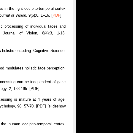
es in the right occipito-temporal cortex
ournal of Vision
, 9(6):8, 1–16. [
PDF
]
ic processing of individual faces and
. Journal of Vision, 8(4):3, 1-13,
s holistic encoding. Cognitive Science,
od modulates holistic face perception.
 processing can be independent of gaze
logy, 2, 183-195. [PDF]
cessing is mature at 4 years of age:
ychology, 96, 57-70. [PDF] [slideshow
 the human occipito-temporal cortex.