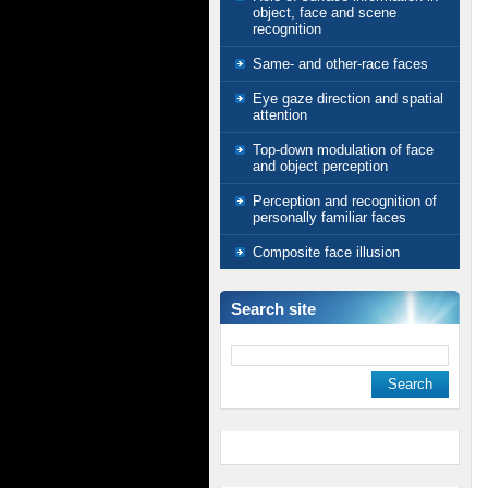
object, face and scene
recognition
Same- and other-race faces
Eye gaze direction and spatial
attention
Top-down modulation of face
and object perception
Perception and recognition of
personally familiar faces
Composite face illusion
Search site