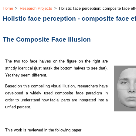
Home
>
Research Projects
>
Holistic face perception: composite face eff
Holistic face perception - composite face e
The Composite Face Illusion
The two top face halves on the figure on the right are
strictly identical (just mask the bottom halves to see that).
Yet they seem different.
Based on this compelling visual illusion, researchers have
developed a widely used composite face paradigm in
order to understand how facial parts are integrated into a
unfied percept.
This work is reviewed in the following paper: