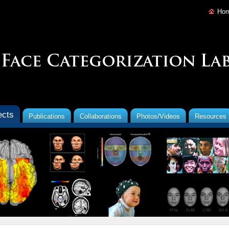
Ho
ects
Publications
Collaborations
Photos/Videos
Resources