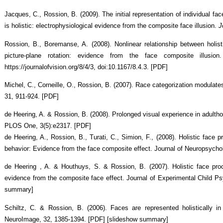
Jacques, C., Rossion, B. (2009). The initial representation of individual fac
is holistic: electrophysiological evidence from the composite face illusion.
J
Rossion, B., Boremanse, A. (2008). Nonlinear relationship between holist
picture-plane rotation: evidence from the face composite illusion
https://journalofvision.org/8/4/3, doi:10.1167/8.4.3. [PDF]
Michel, C., Corneille, O., Rossion, B. (2007). Race categorization modulate
31, 911-924. [PDF]
de Heering, A. & Rossion, B. (2008). Prolonged visual experience in adultho
PLOS One, 3(5):e2317. [PDF]
de Heering, A., Rossion, B., Turati, C., Simion, F., (2008). Holistic face
behavior: Evidence from the face composite effect. Journal of Neuropsycho
de Heering , A. & Houthuys, S. & Rossion, B. (2007). Holistic face pro
evidence from the composite face effect. Journal of Experimental Child Ps
summary]
Schiltz, C. & Rossion, B. (2006). Faces are represented holistically in
NeuroImage, 32, 1385-1394. [PDF] [slideshow summary]