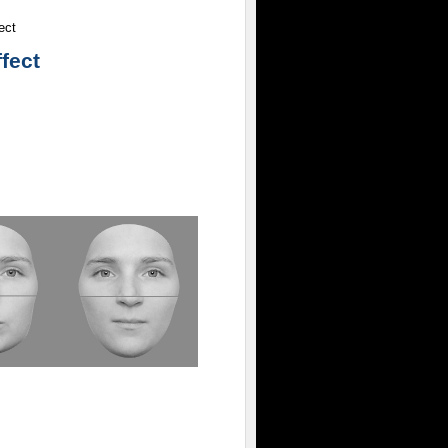
ect
ffect