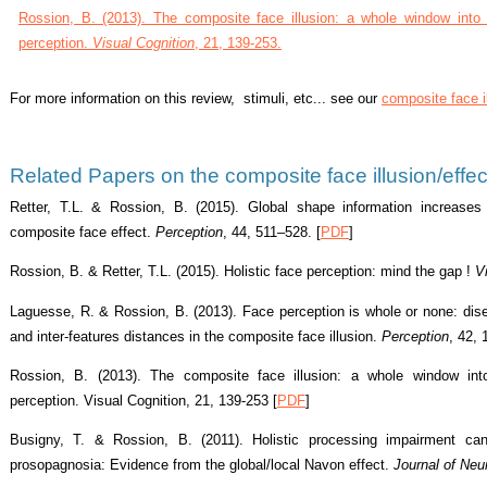
Rossion, B. (2013). The composite face illusion: a whole window into o
perception.
Visual Cognition
, 21, 139-253.
For more information on this review, stimuli, etc... see our
composite face 
Related Papers on the composite face illusion/effec
Retter, T.L. & Rossion, B. (2015). Global shape information increases
composite face effect.
Perception
, 44, 511–528. [
PDF
]
Rossion, B. & Retter, T.L. (2015). Holistic face perception: mind the gap !
V
Laguesse, R. & Rossion, B. (2013). Face perception is whole or none: disent
and inter-features distances in the composite
face illusion
.
Perception
, 42,
Rossion, B. (2013). The composite face illusion: a whole window into
perception. Visual Cognition, 21, 139-253 [
PDF
]
Busigny, T. & Rossion, B. (2011). Holistic processing impairment can
prosopagnosia: Evidence from the global/local Navon effect.
Journal of Neu