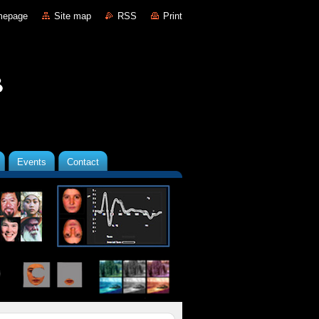
mepage
Site map
RSS
Print
Events
Contact