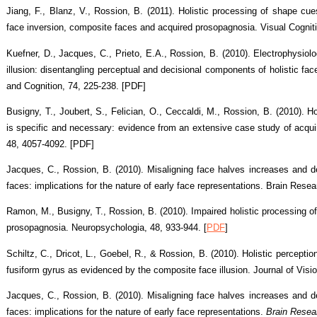
Jiang, F., Blanz, V., Rossion, B. (2011). Holistic processing of shape cues
face inversion, composite faces and acquired prosopagnosia. Visual Cognit
Kuefner, D., Jacques, C., Prieto, E.A., Rossion, B. (2010). Electrophysiolo
illusion: disentangling perceptual and decisional components of holistic fa
and Cognition, 74, 225-238. [PDF]
Busigny, T., Joubert, S., Felician, O., Ceccaldi, M., Rossion, B. (2010). Hol
is specific and necessary: evidence from an extensive case study of acqu
48, 4057-4092. [PDF]
Jacques, C., Rossion, B. (2010). Misaligning face halves increases and de
faces: implications for the nature of early face representations. Brain Rese
Ramon, M., Busigny, T., Rossion, B. (2010). Impaired holistic processing of 
prosopagnosia. Neuropsychologia, 48, 933-944. [
PDF
]
Schiltz, C., Dricot, L., Goebel, R., & Rossion, B. (2010). Holistic perception
fusiform gyrus as evidenced by the composite face illusion. Journal of Visio
Jacques, C., Rossion, B. (2010). Misaligning face halves increases and de
faces: implications for the nature of early face representations.
Brain Resea