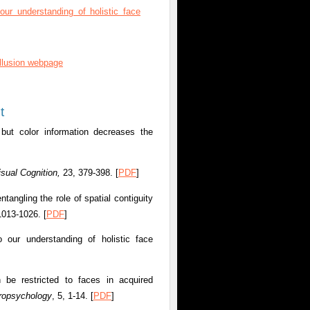
ur understanding of holistic face
illusion webpage
t
 but color information decreases the
isual Cognition,
23, 379-398. [
PDF
]
angling the role of spatial contiguity
 1013-1026.
[
PDF
]
 our understanding of holistic face
 be restricted to faces in acquired
ropsychology
, 5, 1-14. [
PDF
]