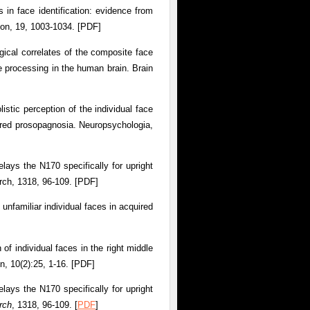
 in face identification: evidence from
ion, 19, 1003-1034. [PDF]
gical correlates of the composite face
ce processing in the human brain. Brain
istic perception of the individual face
ired prosopagnosia. Neuropsychologia,
lays the N170 specifically for upright
arch, 1318, 96-109. [PDF]
unfamiliar individual faces in acquired
 of individual faces in the right middle
n, 10(2):25, 1-16. [PDF]
lays the N170 specifically for upright
rch
, 1318, 96-109. [
PDF
]