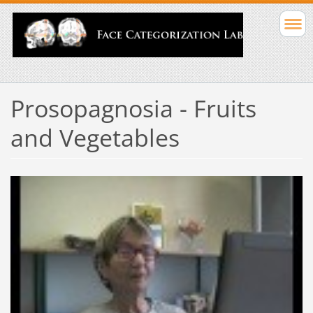
Prosopagnosia - Fruits
and Vegetables