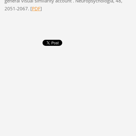
general visual similarity account . Neuropsychologia, 48,
2051-2067. [
PDF
]