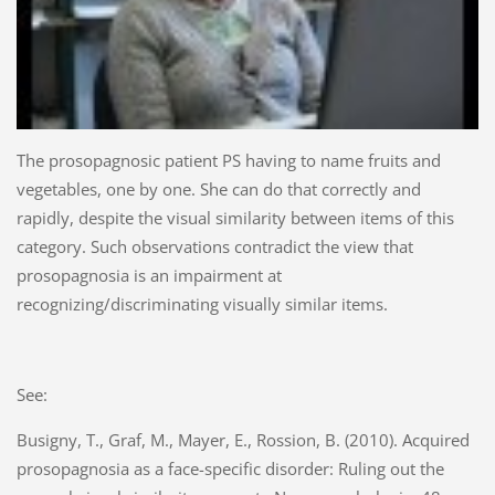
The prosopagnosic patient PS having to name fruits and
vegetables, one by one. She can do that correctly and
rapidly, despite the visual similarity between items of this
category. Such observations contradict the view that
prosopagnosia is an impairment at
recognizing/discriminating visually similar items.
See:
Busigny, T., Graf, M., Mayer, E., Rossion, B. (2010). Acquired
prosopagnosia as a face-specific disorder: Ruling out the