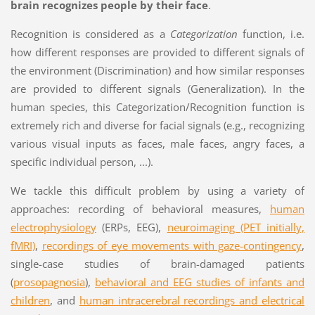
brain recognizes people by their face
.
Recognition is considered as a
Categorization
function, i.e.
how different responses are provided to different signals of
the environment (Discrimination) and how similar responses
are provided to different signals (Generalization). In the
human species, this Categorization/Recognition function is
extremely rich and diverse for facial signals (e.g., recognizing
various visual inputs as faces, male faces, angry faces, a
specific individual person, ...).
We tackle this difficult problem by using a variety of
approaches: recording of behavioral measures,
human
electrophysiology
(ERPs, EEG),
neuroimaging (PET initially,
fMRI)
,
recordings of eye movements with gaze-contingency
,
single-case studies of brain-damaged patients
(
prosopagnosia
),
behavioral and EEG studies of infants and
children
, and
human intracerebral recordings and electrical