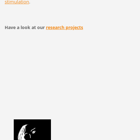
stimulation
.
Have a look at our
research projects