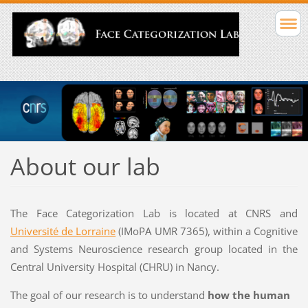
About our lab
The Face Categorization Lab is located at CNRS and
Université de Lorraine
(IMoPA UMR 7365), within a Cognitive
and Systems Neuroscience research group located in the
Central University Hospital (CHRU) in Nancy.
The goal of our research is to
understand
how the human