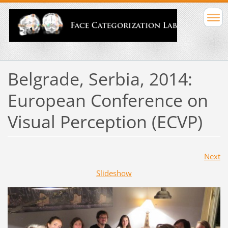
Belgrade, Serbia, 2014:
European Conference on
Visual Perception (ECVP)
Next
Slideshow