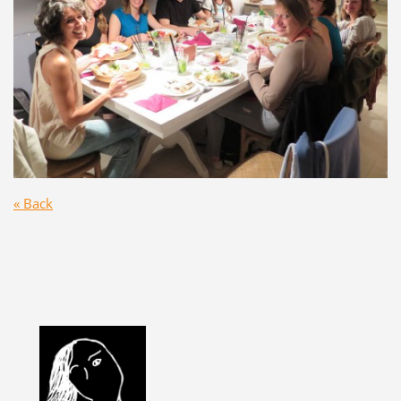
« Back